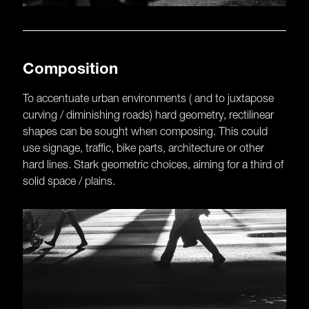
Composition
To accentuate urban environments ( and to juxtapose
curving / diminishing roads) hard geometry, rectilinear
shapes can be sought when composing. This could
use signage, traffic, bike parts, architecture or other
hard lines. Stark geometric choices, aiming for a third of
solid space / plains.