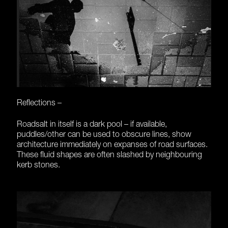
Reflections –
Roadsalt in itself is a dark pool – if available,
puddles/other can be used to obscure lines, show
architecture immediately on expanses of road surfaces.
These fluid shapes are often slashed by neighbouring
kerb stones.