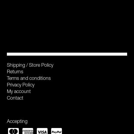
Shipping / Store Policy
Returns
Terms and conditions
Privacy Policy
My account
Contact
Accepting