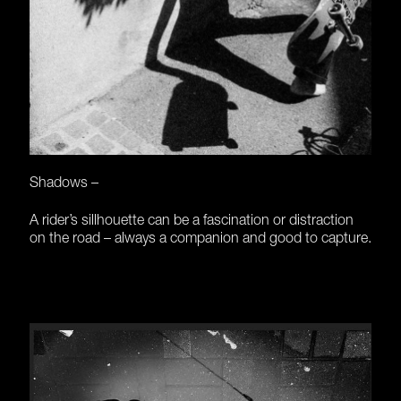
Shadows –
A rider’s sillhouette can be a fascination or distraction
on the road – always a companion and good to capture.