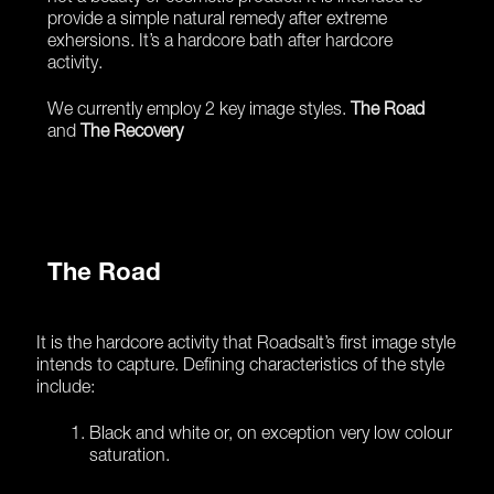
provide a simple natural remedy after extreme
exhersions. It’s a hardcore bath after hardcore
activity.
We currently employ 2 key image styles.
The Road
and
The Recovery
The Road
It is the hardcore activity that Roadsalt’s first image style
intends to capture. Defining characteristics of the style
include:
Black and white or, on exception very low colour
saturation.