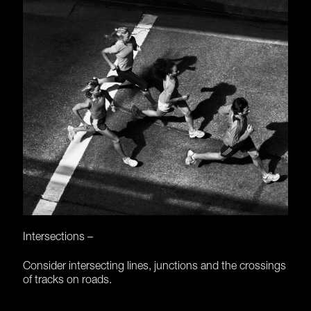
Intersections –
Consider intersecting lines, junctions and the crossings
of tracks on roads.