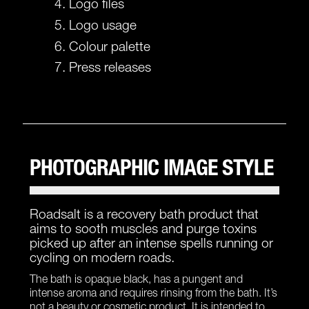
Logo files
Logo usage
Colour palette
Press releases
PHOTOGRAPHIC IMAGE STYLE
Roadsalt is a recovery bath product that
aims to sooth muscles and purge toxins
picked up after an intense spells running or
cycling on modern roads.
The bath is opaque black, has a pungent and
intense aroma and requires rinsing from the bath. It’s
not a beauty or cosmetic product. It is intended to