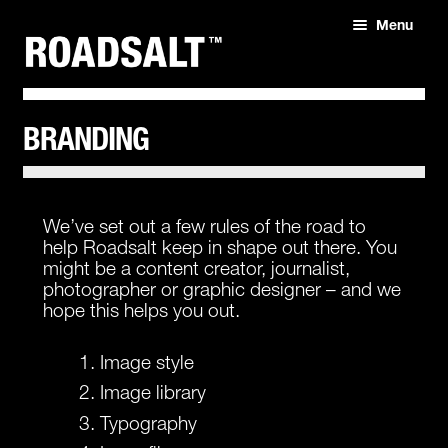
Menu
HOME
ABOUT
BRANDING
SHOP
We’ve set out a few rules of the road to
help Roadsalt keep in shape out there. You
might be a content creator, journalist,
photographer or graphic designer – and we
hope this helps you out.
Image style
Image library
Typography