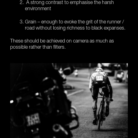
A strong contrast to emphasise the harsh
environment
Grain – enough to evoke the grit of the runner /
road without losing richness to black expanses.
These should be achieved on camera as much as
possible rather than filters.