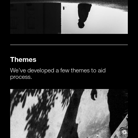
Themes
We’ve developed a few themes to aid
process.