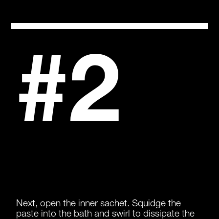
#2
Next, open the inner sachet. Squidge the
paste into the bath and swirl to dissipate the