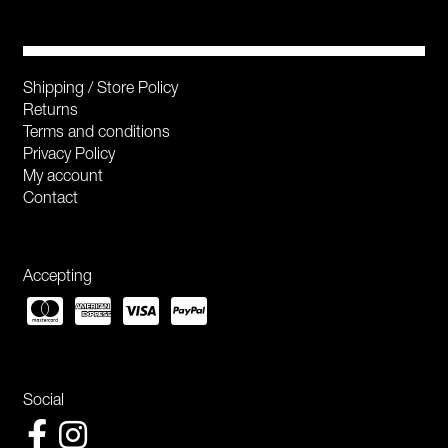
Shipping / Store Policy
Returns
Terms and conditions
Privacy Policy
My account
Contact
Accepting
Social