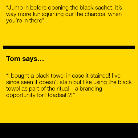
“Jump in before opening the black sachet, it’s
way more fun squirting our the charcoal when
you’re in there”
Tom says…
“I bought a black towel in case it stained! I’ve
since seen it doesn’t stain but like using the black
towel as part of the ritual – a branding
opportunity for Roadsalt?!”