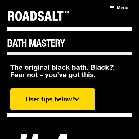
Menu
HOME
ABOUT
BATH MASTERY
SHOP
The original black bath. Black?!
Fear not – you’ve got this.
User tips below!