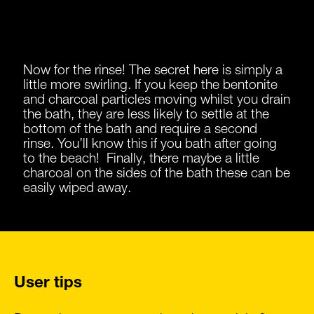
Now for the rinse! The secret here is simply a
little more swirling. If you keep the bentonite
and charcoal particles moving whilst you drain
the bath, they are less likely to settle at the
bottom of the bath and require a second
rinse. You’ll know this if you bath after going
to the beach! Finally, there maybe a little
charcoal on the sides of the bath these can be
easily wiped away.
User tips