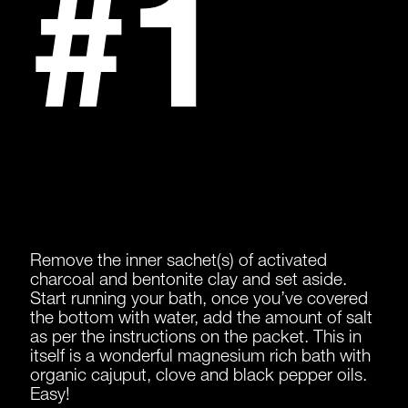
#1
Remove the inner sachet(s) of activated
charcoal and bentonite clay and set aside.
Start running your bath, once you’ve covered
the bottom with water, add the amount of salt
as per the instructions on the packet. This in
itself is a wonderful magnesium rich bath with
organic cajuput, clove and black pepper oils.
Easy!