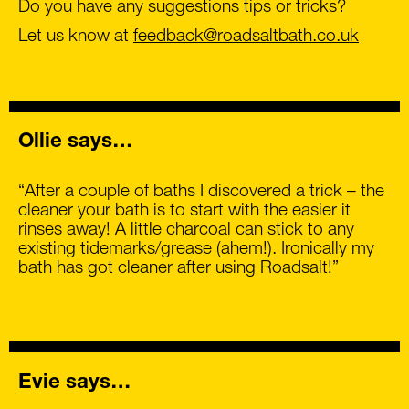
Do you have any suggestions tips or tricks?
Let us know at
feedback@roadsaltbath.co.uk
Ollie says…
“After a couple of baths I discovered a trick – the
cleaner your bath is to start with the easier it
rinses away! A little charcoal can stick to any
existing tidemarks/grease (ahem!). Ironically my
bath has got cleaner after using Roadsalt!”
Evie says…