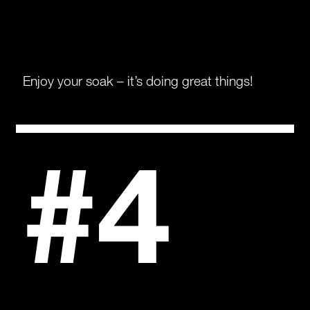
Enjoy your soak – it’s doing great things!
#4