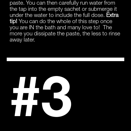
paste. You can then carefully run water from
the tap into the empty sachet or submerge it
under the water to include the full dose.
Extra
tip!
You can do the whole of this step once
you are IN the bath and many love to! The
more you dissipate the paste, the less to rinse
away later.
#3